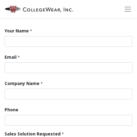
Your Name
*
Email
*
Company Name
*
Phone
Sales Solution Requested
*