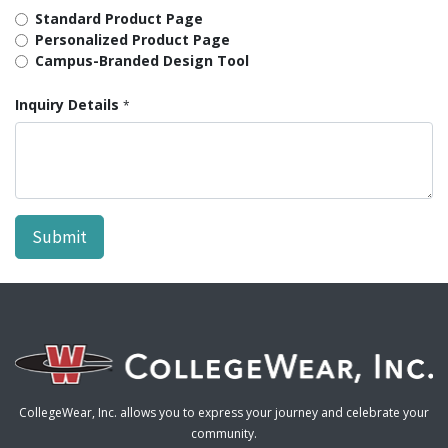
Standard Product Page
Personalized Product Page
Campus-Branded Design Tool
Inquiry Details
*
Submit
CollegeWear, Inc. allows you to express your journey and celebrate your
community.