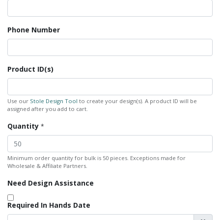
Phone Number
Product ID(s)
Use our
Stole Design Tool
to create your design(s). A product ID will be
assigned after you add to cart.
Quantity
*
Minimum order quantity for bulk is 50 pieces. Exceptions made for
Wholesale & Affiliate Partners.
Need Design Assistance
Required In Hands Date