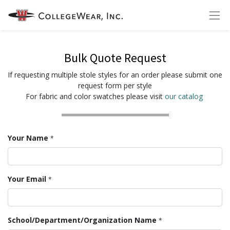
Bulk Quote Request
If requesting multiple stole styles for an order please submit one
request form per style
For fabric and color swatches please visit
our catalog
Your Name
*
Your Email
*
School/Department/Organization Name
*