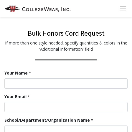
Bulk Honors Cord Request
If more than one style needed, specify quantities & colors in the
'Additional Information' field
Your Name
*
Your Email
*
School/Department/Organization Name
*