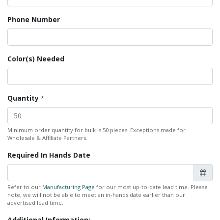
Phone Number
Color(s) Needed
Quantity
*
Minimum order quantity for bulk is 50 pieces. Exceptions made for
Wholesale & Affiliate Partners.
Required In Hands Date
Refer to our
Manufacturing Page
for our most up-to-date lead time. Please
note, we will not be able to meet an in-hands date earlier than our
advertised lead time.
Additional Information: